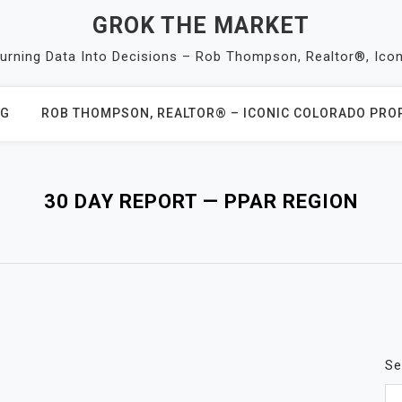
GROK THE MARKET
Turning Data Into Decisions – Rob Thompson, Realtor®, Ico
OG
ROB THOMPSON, REALTOR® – ICONIC COLORADO PROP
30 DAY REPORT — PPAR REGION
Se