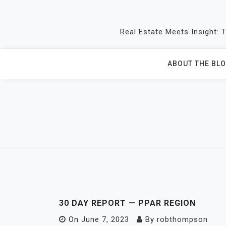
Skip
to
Real Estate Meets Insight: 
content
ABOUT THE BL
30 DAY REPORT — PPAR REGION
On
June 7, 2023
By
robthompson