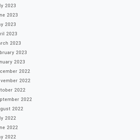
ly 2023
ne 2023
y 2023
ril 2023
rch 2023
bruary 2023
nuary 2023
cember 2022
vember 2022
tober 2022
ptember 2022
gust 2022
ly 2022
ne 2022
y 2022