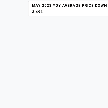
POST
MAY 2023 YOY AVERAGE PRICE DOWN
NAVIGATION
3.49%