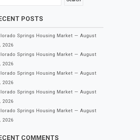
ECENT POSTS
lorado Springs Housing Market — August
, 2026
lorado Springs Housing Market — August
, 2026
lorado Springs Housing Market — August
, 2026
lorado Springs Housing Market — August
, 2026
lorado Springs Housing Market — August
, 2026
ECENT COMMENTS