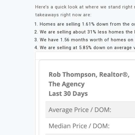
Here’s a quick look at where we stand right 
takeaways right now are:
Homes are selling 1.61% down from the orig
We are selling about 31% less homes the l
We have 1.56 months worth of homes on t
We are selling at 5.85% down on average 