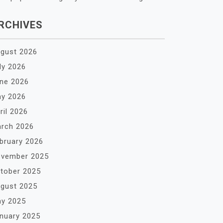
RCHIVES
gust 2026
ly 2026
ne 2026
y 2026
ril 2026
rch 2026
bruary 2026
vember 2025
tober 2025
gust 2025
y 2025
nuary 2025