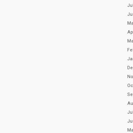
Ju
Ju
Ma
Ap
Ma
Fe
Ja
De
No
Oc
Se
Au
Ju
Ju
Ma