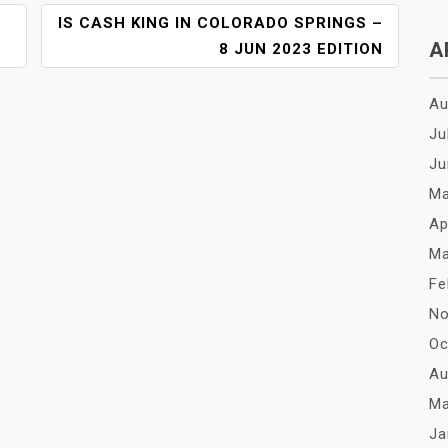
IS CASH KING IN COLORADO SPRINGS –
A
8 JUN 2023 EDITION
Au
Ju
Ju
Ma
Ap
Ma
Fe
No
Oc
Au
Ma
Ja