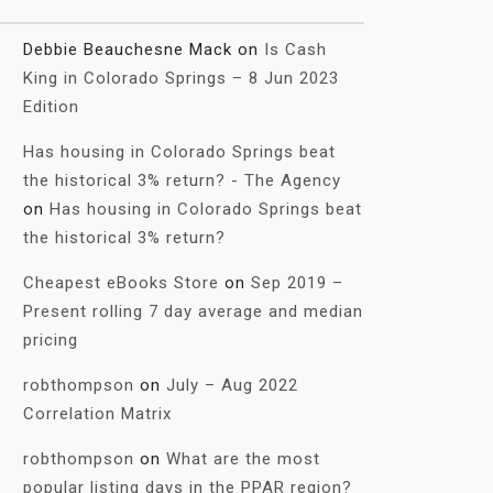
Debbie Beauchesne Mack
on
Is Cash
King in Colorado Springs – 8 Jun 2023
Edition
Has housing in Colorado Springs beat
the historical 3% return? - The Agency
on
Has housing in Colorado Springs beat
the historical 3% return?
Cheapest eBooks Store
on
Sep 2019 –
Present rolling 7 day average and median
pricing
robthompson
on
July – Aug 2022
Correlation Matrix
robthompson
on
What are the most
popular listing days in the PPAR region?