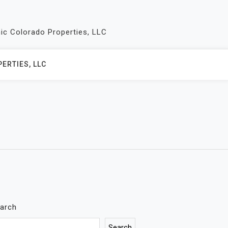
nic Colorado Properties, LLC
ERTIES, LLC
arch
Search