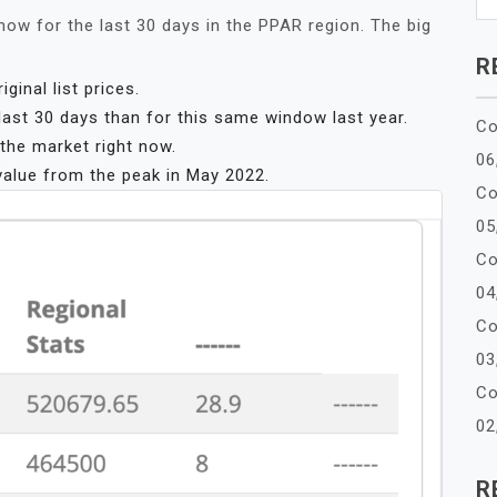
now for the last 30 days in the PPAR region. The big
R
inal list prices.
ast 30 days than for this same window last year.
Co
he market right now.
06
value from the peak in May 2022.
Co
05
Co
04
Co
03
Co
02
R