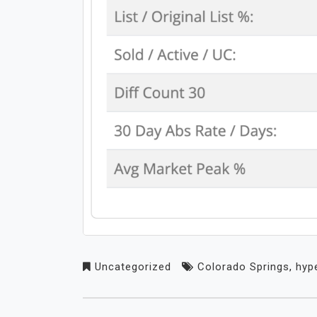
Uncategorized
Colorado Springs
,
hyp