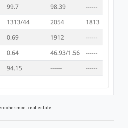
ercoherence
,
real estate