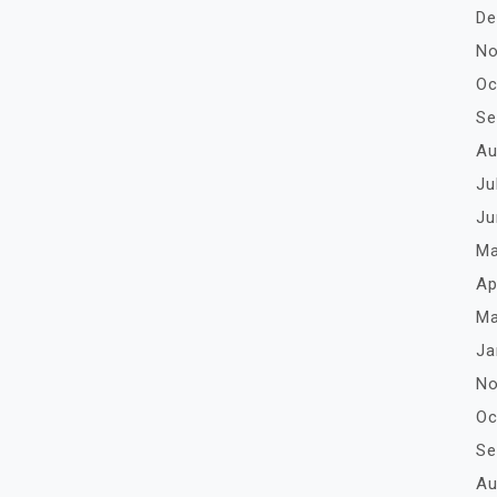
De
No
Oc
Se
Au
Ju
Ju
Ma
Ap
Ma
Ja
No
Oc
Se
Au