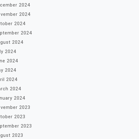
cember 2024
vember 2024
tober 2024
ptember 2024
gust 2024
ly 2024
ne 2024
y 2024
ril 2024
rch 2024
nuary 2024
vember 2023
tober 2023
ptember 2023
gust 2023