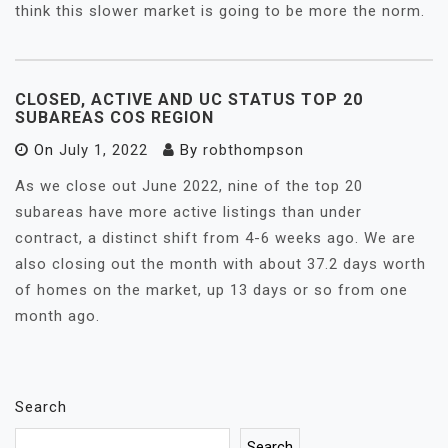
think this slower market is going to be more the norm.
CLOSED, ACTIVE AND UC STATUS TOP 20
SUBAREAS COS REGION
On
July 1, 2022
By
robthompson
As we close out June 2022, nine of the top 20
subareas have more active listings than under
contract, a distinct shift from 4-6 weeks ago. We are
also closing out the month with about 37.2 days worth
of homes on the market, up 13 days or so from one
month ago.
Search
Search