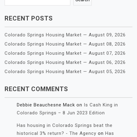
RECENT POSTS
Colorado Springs Housing Market — August 09, 2026
Colorado Springs Housing Market — August 08, 2026
Colorado Springs Housing Market — August 07, 2026
Colorado Springs Housing Market — August 06, 2026
Colorado Springs Housing Market — August 05, 2026
RECENT COMMENTS
Debbie Beauchesne Mack
on
Is Cash King in
Colorado Springs – 8 Jun 2023 Edition
Has housing in Colorado Springs beat the
historical 3% return? - The Agency
on
Has