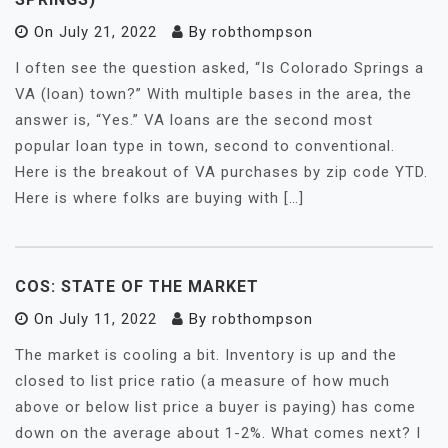
On
July 21, 2022
By
robthompson
I often see the question asked, “Is Colorado Springs a
VA (loan) town?” With multiple bases in the area, the
answer is, “Yes.” VA loans are the second most
popular loan type in town, second to conventional.
Here is the breakout of VA purchases by zip code YTD.
Here is where folks are buying with […]
COS: STATE OF THE MARKET
On
July 11, 2022
By
robthompson
The market is cooling a bit. Inventory is up and the
closed to list price ratio (a measure of how much
above or below list price a buyer is paying) has come
down on the average about 1-2%. What comes next? I