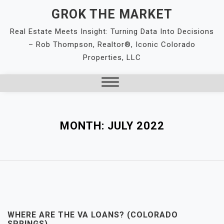
Skip
GROK THE MARKET
to
Real Estate Meets Insight: Turning Data Into Decisions
content
– Rob Thompson, Realtor®, Iconic Colorado
Properties, LLC
Close
Menu
MONTH:
JULY 2022
WHERE ARE THE VA LOANS? (COLORADO
SPRINGS)