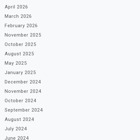
April 2026
March 2026
February 2026
November 2025
October 2025
August 2025
May 2025
January 2025
December 2024
November 2024
October 2024
September 2024
August 2024
July 2024
June 2024