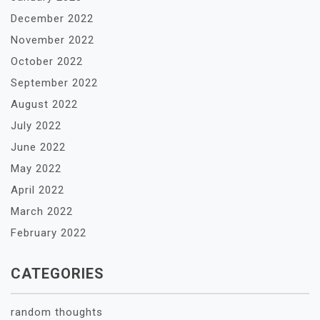
December 2022
November 2022
October 2022
September 2022
August 2022
July 2022
June 2022
May 2022
April 2022
March 2022
February 2022
CATEGORIES
random thoughts