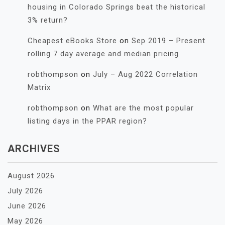
housing in Colorado Springs beat the historical
3% return?
Cheapest eBooks Store
on
Sep 2019 – Present
rolling 7 day average and median pricing
robthompson
on
July – Aug 2022 Correlation
Matrix
robthompson
on
What are the most popular
listing days in the PPAR region?
ARCHIVES
August 2026
July 2026
June 2026
May 2026