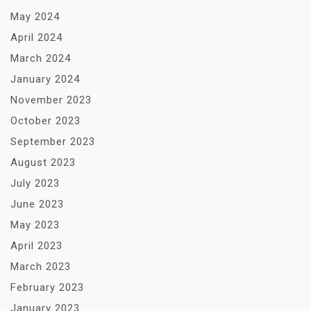
May 2024
April 2024
March 2024
January 2024
November 2023
October 2023
September 2023
August 2023
July 2023
June 2023
May 2023
April 2023
March 2023
February 2023
January 2023