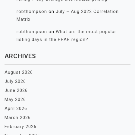
robthompson
on
July – Aug 2022 Correlation
Matrix
robthompson
on
What are the most popular
listing days in the PPAR region?
ARCHIVES
August 2026
July 2026
June 2026
May 2026
April 2026
March 2026
February 2026