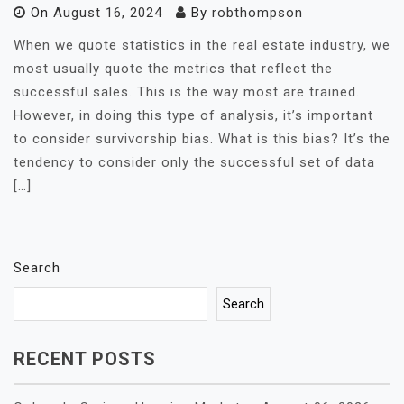
On
August 16, 2024
By
robthompson
When we quote statistics in the real estate industry, we
most usually quote the metrics that reflect the
successful sales. This is the way most are trained.
However, in doing this type of analysis, it’s important
to consider survivorship bias. What is this bias? It’s the
tendency to consider only the successful set of data
[…]
Search
Search
RECENT POSTS