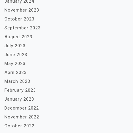
January 2024
November 2023
October 2023
September 2023
August 2023
July 2023
June 2023
May 2023
April 2023
March 2023
February 2023
January 2023
December 2022
November 2022
October 2022