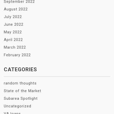
September 2022
August 2022
July 2022
June 2022
May 2022
April 2022
March 2022
February 2022
CATEGORIES
random thoughts
State of the Market
Subarea Spotlight
Uncategorized
VA loans