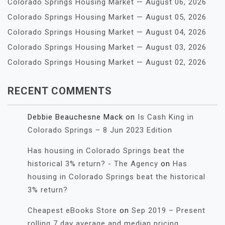
Colorado Springs Housing Market — August 06, 2026
Colorado Springs Housing Market — August 05, 2026
Colorado Springs Housing Market — August 04, 2026
Colorado Springs Housing Market — August 03, 2026
Colorado Springs Housing Market — August 02, 2026
RECENT COMMENTS
Debbie Beauchesne Mack
on
Is Cash King in
Colorado Springs – 8 Jun 2023 Edition
Has housing in Colorado Springs beat the
historical 3% return? - The Agency
on
Has
housing in Colorado Springs beat the historical
3% return?
Cheapest eBooks Store
on
Sep 2019 – Present
rolling 7 day average and median pricing