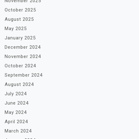
November 2025
October 2025
August 2025
May 2025
January 2025
December 2024
November 2024
October 2024
September 2024
August 2024
July 2024
June 2024
May 2024
April 2024
March 2024