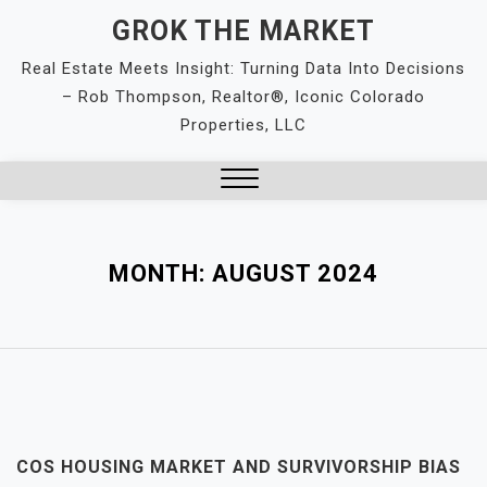
Skip
GROK THE MARKET
to
Real Estate Meets Insight: Turning Data Into Decisions
content
– Rob Thompson, Realtor®, Iconic Colorado
Properties, LLC
Close
Menu
MONTH:
AUGUST 2024
COS HOUSING MARKET AND SURVIVORSHIP BIAS