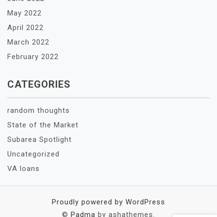
May 2022
April 2022
March 2022
February 2022
CATEGORIES
random thoughts
State of the Market
Subarea Spotlight
Uncategorized
VA loans
Proudly powered by WordPress
©
Padma
by ashathemes.