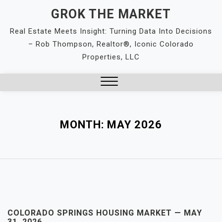
Skip
GROK THE MARKET
to
Real Estate Meets Insight: Turning Data Into Decisions
content
– Rob Thompson, Realtor®, Iconic Colorado
Properties, LLC
Close
Menu
MONTH:
MAY 2026
COLORADO SPRINGS HOUSING MARKET — MAY
31, 2026