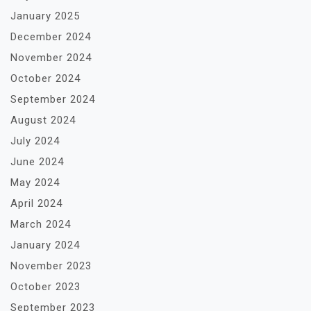
January 2025
December 2024
November 2024
October 2024
September 2024
August 2024
July 2024
June 2024
May 2024
April 2024
March 2024
January 2024
November 2023
October 2023
September 2023