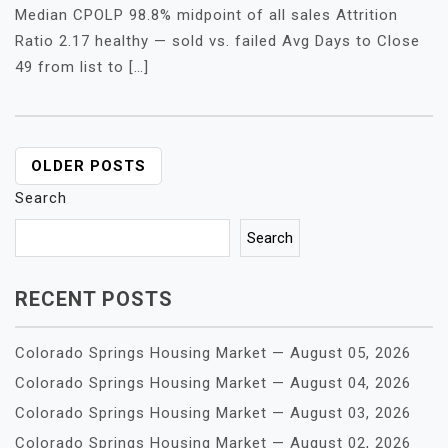
Median CPOLP 98.8% midpoint of all sales Attrition
Ratio 2.17 healthy — sold vs. failed Avg Days to Close
49 from list to […]
POSTS
OLDER POSTS
NAVIGATION
Search
Search
RECENT POSTS
Colorado Springs Housing Market — August 05, 2026
Colorado Springs Housing Market — August 04, 2026
Colorado Springs Housing Market — August 03, 2026
Colorado Springs Housing Market — August 02, 2026