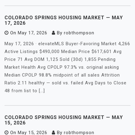
COLORADO SPRINGS HOUSING MARKET — MAY
17, 2026
On
May 17, 2026
By
robthompson
May 17, 2026 · elevateMLS Buyer-Favoring Market 4,266
Active Listings $490,000 Median Price $617,601 Avg
Price 71 Avg DOM 1,125 Sold (30d) 1,855 Pending
Market Health Avg CPOLP 97.3% vs. original asking
Median CPOLP 98.8% midpoint of all sales Attrition
Ratio 2.11 healthy — sold vs. failed Avg Days to Close
48 from list to […]
COLORADO SPRINGS HOUSING MARKET — MAY
15, 2026
On
May 15, 2026
By
robthompson