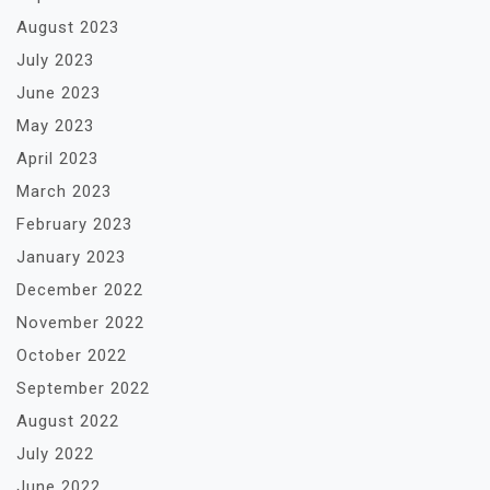
August 2023
July 2023
June 2023
May 2023
April 2023
March 2023
February 2023
January 2023
December 2022
November 2022
October 2022
September 2022
August 2022
July 2022
June 2022