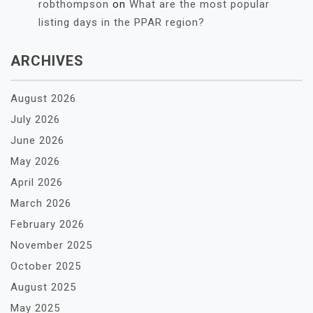
robthompson
on
What are the most popular
listing days in the PPAR region?
ARCHIVES
August 2026
July 2026
June 2026
May 2026
April 2026
March 2026
February 2026
November 2025
October 2025
August 2025
May 2025