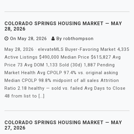
COLORADO SPRINGS HOUSING MARKET — MAY
28, 2026
On
May 28, 2026
By
robthompson
May 28, 2026 · elevateMLS Buyer-Favoring Market 4,335
Active Listings $490,000 Median Price $615,827 Avg
Price 73 Avg DOM 1,133 Sold (30d) 1,887 Pending
Market Health Avg CPOLP 97.4% vs. original asking
Median CPOLP 98.8% midpoint of all sales Attrition
Ratio 2.18 healthy — sold vs. failed Avg Days to Close
48 from list to […]
COLORADO SPRINGS HOUSING MARKET — MAY
27, 2026