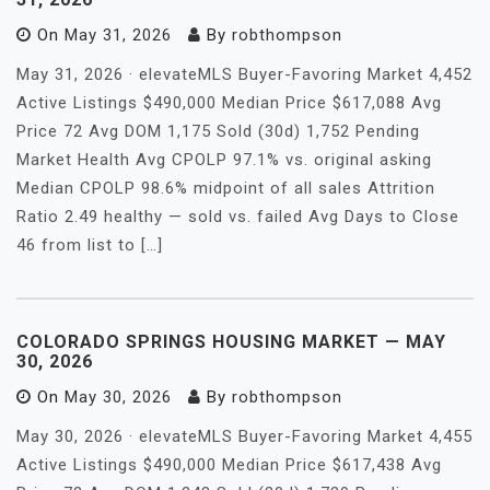
On
May 31, 2026
By
robthompson
May 31, 2026 · elevateMLS Buyer-Favoring Market 4,452
Active Listings $490,000 Median Price $617,088 Avg
Price 72 Avg DOM 1,175 Sold (30d) 1,752 Pending
Market Health Avg CPOLP 97.1% vs. original asking
Median CPOLP 98.6% midpoint of all sales Attrition
Ratio 2.49 healthy — sold vs. failed Avg Days to Close
46 from list to […]
COLORADO SPRINGS HOUSING MARKET — MAY
30, 2026
On
May 30, 2026
By
robthompson
May 30, 2026 · elevateMLS Buyer-Favoring Market 4,455
Active Listings $490,000 Median Price $617,438 Avg