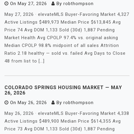
On
May 27, 2026
By
robthompson
May 27, 2026 · elevateMLS Buyer-Favoring Market 4,327
Active Listings $489,973 Median Price $613,845 Avg
Price 74 Avg DOM 1,133 Sold (30d) 1,887 Pending
Market Health Avg CPOLP 97.4% vs. original asking
Median CPOLP 98.8% midpoint of all sales Attrition
Ratio 2.18 healthy — sold vs. failed Avg Days to Close
48 from list to […]
COLORADO SPRINGS HOUSING MARKET — MAY
26, 2026
On
May 26, 2026
By
robthompson
May 26, 2026 · elevateMLS Buyer-Favoring Market 4,338
Active Listings $489,900 Median Price $614,355 Avg
Price 73 Avg DOM 1,133 Sold (30d) 1,887 Pending