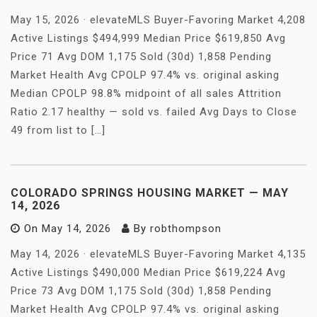
May 15, 2026 · elevateMLS Buyer-Favoring Market 4,208
Active Listings $494,999 Median Price $619,850 Avg
Price 71 Avg DOM 1,175 Sold (30d) 1,858 Pending
Market Health Avg CPOLP 97.4% vs. original asking
Median CPOLP 98.8% midpoint of all sales Attrition
Ratio 2.17 healthy — sold vs. failed Avg Days to Close
49 from list to […]
COLORADO SPRINGS HOUSING MARKET — MAY
14, 2026
On
May 14, 2026
By
robthompson
May 14, 2026 · elevateMLS Buyer-Favoring Market 4,135
Active Listings $490,000 Median Price $619,224 Avg
Price 73 Avg DOM 1,175 Sold (30d) 1,858 Pending
Market Health Avg CPOLP 97.4% vs. original asking