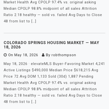
Market Health Avg CPOLP 97.4% vs. original asking
Median CPOLP 98.8% midpoint of all sales Attrition
Ratio 2.18 healthy — sold vs. failed Avg Days to Close
48 from list to […]
COLORADO SPRINGS HOUSING MARKET — MAY
18, 2026
On
May 18, 2026
By
robthompson
May 18, 2026 · elevateMLS Buyer-Favoring Market 4,241
Active Listings $490,000 Median Price $618,215 Avg
Price 72 Avg DOM 1,133 Sold (30d) 1,887 Pending
Market Health Avg CPOLP 97.4% vs. original asking
Median CPOLP 98.8% midpoint of all sales Attrition
Ratio 2.18 healthy — sold vs. failed Avg Days to Close
48 from list to […]