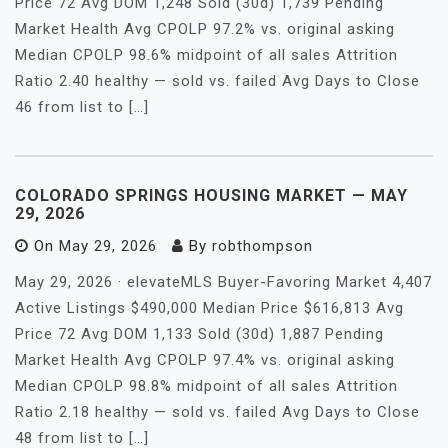
Price 72 Avg DOM 1,248 Sold (30d) 1,739 Pending
Market Health Avg CPOLP 97.2% vs. original asking
Median CPOLP 98.6% midpoint of all sales Attrition
Ratio 2.40 healthy — sold vs. failed Avg Days to Close
46 from list to […]
COLORADO SPRINGS HOUSING MARKET — MAY
29, 2026
On
May 29, 2026
By
robthompson
May 29, 2026 · elevateMLS Buyer-Favoring Market 4,407
Active Listings $490,000 Median Price $616,813 Avg
Price 72 Avg DOM 1,133 Sold (30d) 1,887 Pending
Market Health Avg CPOLP 97.4% vs. original asking
Median CPOLP 98.8% midpoint of all sales Attrition
Ratio 2.18 healthy — sold vs. failed Avg Days to Close
48 from list to […]