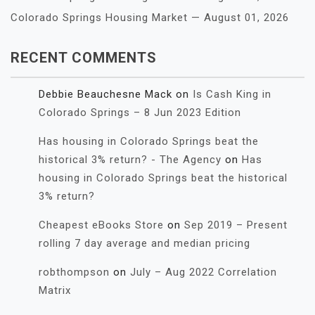
Colorado Springs Housing Market — August 01, 2026
RECENT COMMENTS
Debbie Beauchesne Mack
on
Is Cash King in
Colorado Springs – 8 Jun 2023 Edition
Has housing in Colorado Springs beat the
historical 3% return? - The Agency
on
Has
housing in Colorado Springs beat the historical
3% return?
Cheapest eBooks Store
on
Sep 2019 – Present
rolling 7 day average and median pricing
robthompson
on
July – Aug 2022 Correlation
Matrix