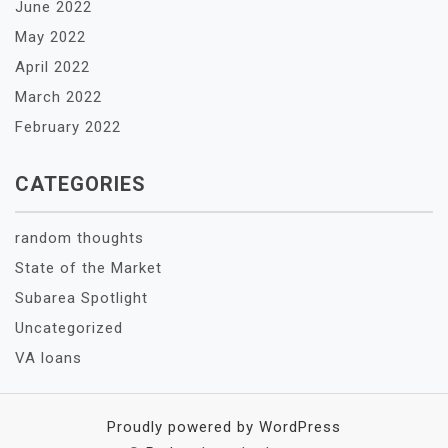
June 2022
May 2022
April 2022
March 2022
February 2022
CATEGORIES
random thoughts
State of the Market
Subarea Spotlight
Uncategorized
VA loans
Proudly powered by WordPress