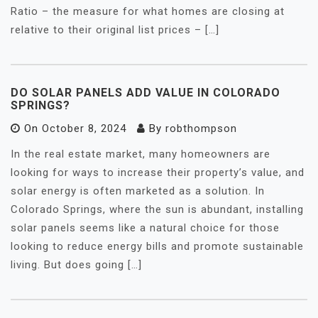
Ratio – the measure for what homes are closing at
relative to their original list prices – […]
DO SOLAR PANELS ADD VALUE IN COLORADO
SPRINGS?
On
October 8, 2024
By
robthompson
In the real estate market, many homeowners are
looking for ways to increase their property’s value, and
solar energy is often marketed as a solution. In
Colorado Springs, where the sun is abundant, installing
solar panels seems like a natural choice for those
looking to reduce energy bills and promote sustainable
living. But does going […]