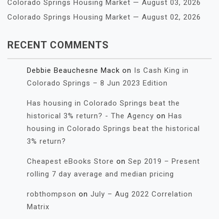
Colorado Springs Housing Market — August 03, 2026
Colorado Springs Housing Market — August 02, 2026
RECENT COMMENTS
Debbie Beauchesne Mack
on
Is Cash King in
Colorado Springs – 8 Jun 2023 Edition
Has housing in Colorado Springs beat the
historical 3% return? - The Agency
on
Has
housing in Colorado Springs beat the historical
3% return?
Cheapest eBooks Store
on
Sep 2019 – Present
rolling 7 day average and median pricing
robthompson
on
July – Aug 2022 Correlation
Matrix