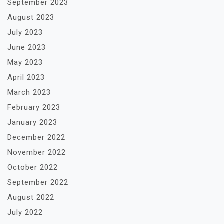
September 2023
August 2023
July 2023
June 2023
May 2023
April 2023
March 2023
February 2023
January 2023
December 2022
November 2022
October 2022
September 2022
August 2022
July 2022