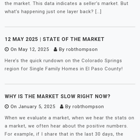
the market. This data indicates a seller’s market. But
what’s happening just one layer back? […]
12 MAY 2025 | STATE OF THE MARKET
On
May 12, 2025
By
robthompson
Here’s the quick rundown on the Colorado Springs
region for Single Family Homes in El Paso County!
WHY IS THE MARKET SLOW RIGHT NOW?
On
January 5, 2025
By
robthompson
When we evaluate a market, when we hear the stats on
a market, we often hear about the positive numbers.
For example, if I share that in the last 30 days, the