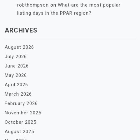
robthompson
on
What are the most popular
listing days in the PPAR region?
ARCHIVES
August 2026
July 2026
June 2026
May 2026
April 2026
March 2026
February 2026
November 2025
October 2025
August 2025