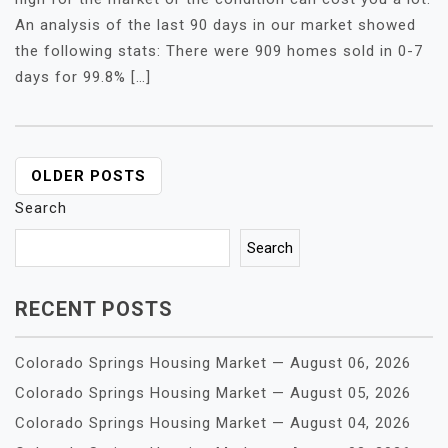
An analysis of the last 90 days in our market showed
the following stats: There were 909 homes sold in 0-7
days for 99.8% […]
POSTS
OLDER POSTS
NAVIGATION
Search
Search
RECENT POSTS
Colorado Springs Housing Market — August 06, 2026
Colorado Springs Housing Market — August 05, 2026
Colorado Springs Housing Market — August 04, 2026