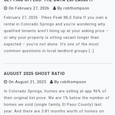
On
February 27, 2026
By
robthompson
February 27, 2026 · Pikes Peak MLS Data If you own a
rental in Colorado Springs and you’re wondering why
qualified tenants aren’t lining up at your asking price –
or why your property is sitting vacant longer than
expected – you’re not alone. It’s one of the most
common questions in local landlord groups […]
AUGUST 2025 GHOST RATIO
On
August 21, 2025
By
robthompson
In Colorado Springs, homes are selling at app 96% of
their original list price. We are 1% below the number of
homes we sold (single family, El Paso County) last
year. And there are 3.81 months worth of homes on