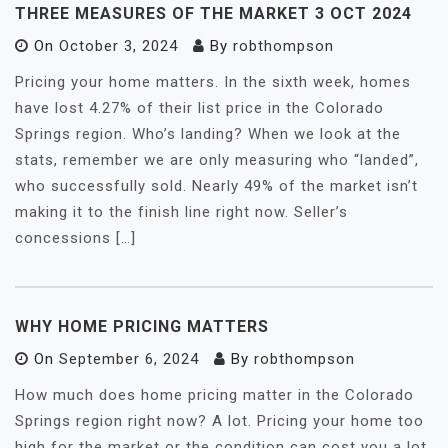
THREE MEASURES OF THE MARKET 3 OCT 2024
On
October 3, 2024
By
robthompson
Pricing your home matters. In the sixth week, homes
have lost 4.27% of their list price in the Colorado
Springs region. Who’s landing? When we look at the
stats, remember we are only measuring who “landed”,
who successfully sold. Nearly 49% of the market isn’t
making it to the finish line right now. Seller’s
concessions […]
WHY HOME PRICING MATTERS
On
September 6, 2024
By
robthompson
How much does home pricing matter in the Colorado
Springs region right now? A lot. Pricing your home too
high for the market or the condition can cost you a lot.