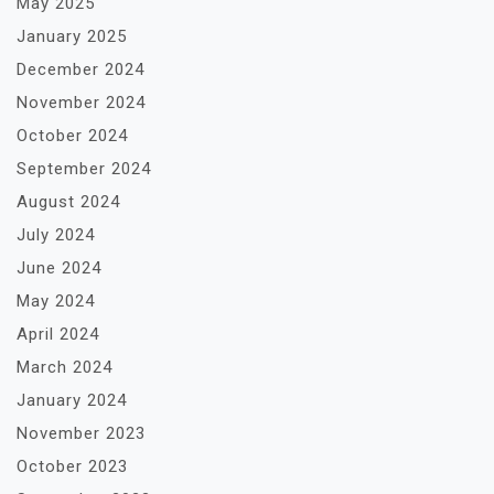
May 2025
January 2025
December 2024
November 2024
October 2024
September 2024
August 2024
July 2024
June 2024
May 2024
April 2024
March 2024
January 2024
November 2023
October 2023