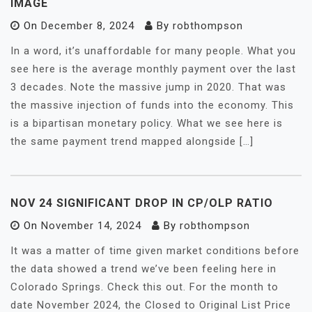
IMAGE
On
December 8, 2024
By
robthompson
In a word, it’s unaffordable for many people. What you
see here is the average monthly payment over the last
3 decades. Note the massive jump in 2020. That was
the massive injection of funds into the economy. This
is a bipartisan monetary policy. What we see here is
the same payment trend mapped alongside […]
NOV 24 SIGNIFICANT DROP IN CP/OLP RATIO
On
November 14, 2024
By
robthompson
It was a matter of time given market conditions before
the data showed a trend we’ve been feeling here in
Colorado Springs. Check this out. For the month to
date November 2024, the Closed to Original List Price