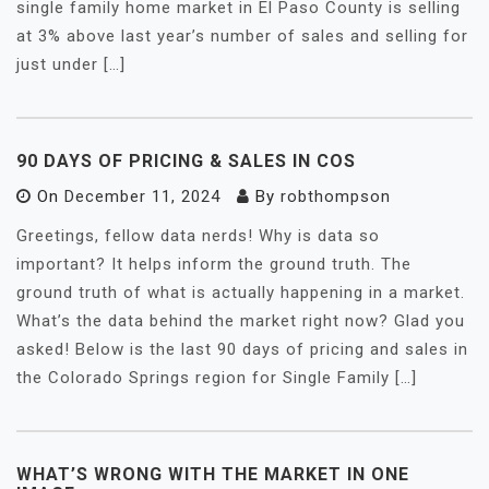
single family home market in El Paso County is selling
at 3% above last year’s number of sales and selling for
just under […]
90 DAYS OF PRICING & SALES IN COS
On
December 11, 2024
By
robthompson
Greetings, fellow data nerds! Why is data so
important? It helps inform the ground truth. The
ground truth of what is actually happening in a market.
What’s the data behind the market right now? Glad you
asked! Below is the last 90 days of pricing and sales in
the Colorado Springs region for Single Family […]
WHAT’S WRONG WITH THE MARKET IN ONE