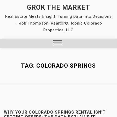
Skip
GROK THE MARKET
to
Real Estate Meets Insight: Turning Data Into Decisions
content
– Rob Thompson, Realtor®, Iconic Colorado
Properties, LLC
Close
Menu
TAG:
COLORADO SPRINGS
WHY YOUR COLORADO SPRINGS RENTAL ISN’T
GETTING OFFERS: THE DATA EXPLAINS IT